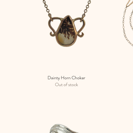
Dainty Horn Choker
Quick View
Out of stock