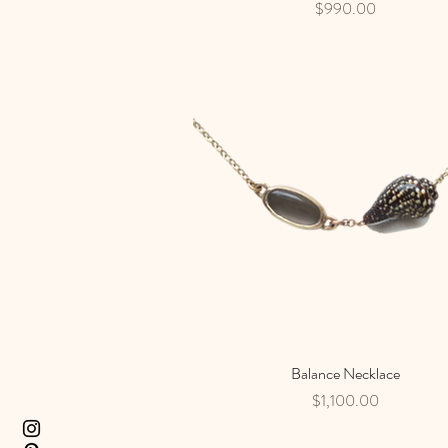
Price
$990.00
Balance Necklace
Quick View
Price
$1,100.00