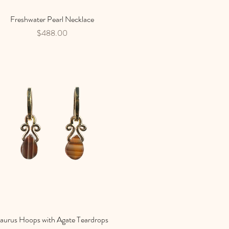
Freshwater Pearl Necklace
Quick View
Price
$488.00
aurus Hoops with Agate Teardrops
Quick View