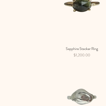
Sapphire Stacker Ring
Quick View
Price
$1,200.00