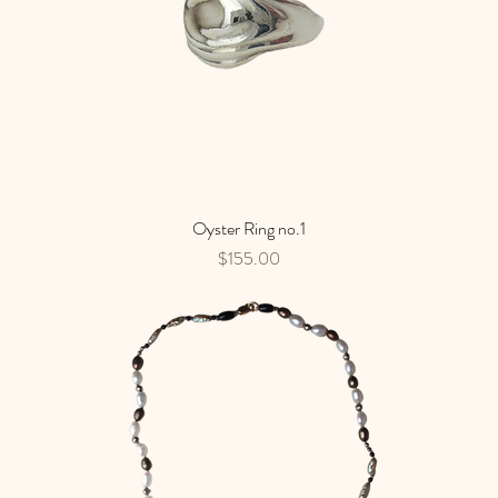
Oyster Ring no.1
Quick View
Price
$155.00