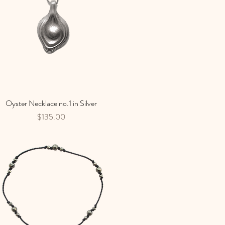
Oyster Necklace no.1 in Silver
Quick View
Price
$135.00