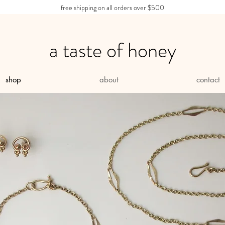
free shipping on all orders over $500
a taste of honey
shop
about
contact