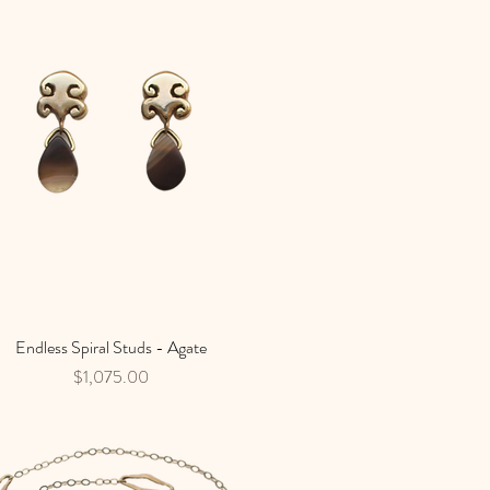
Endless Spiral Studs - Agate
Quick View
Price
$1,075.00