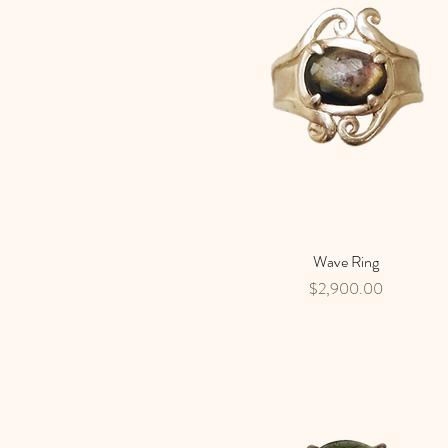
Wave Ring
Quick View
Price
$2,900.00