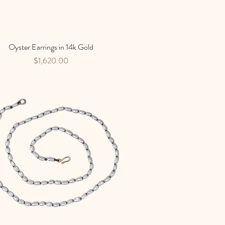
Oyster Earrings in 14k Gold
Quick View
Price
$1,620.00