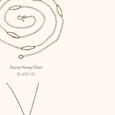
Dainty Honey Chain
Quick View
Price
$1,400.00