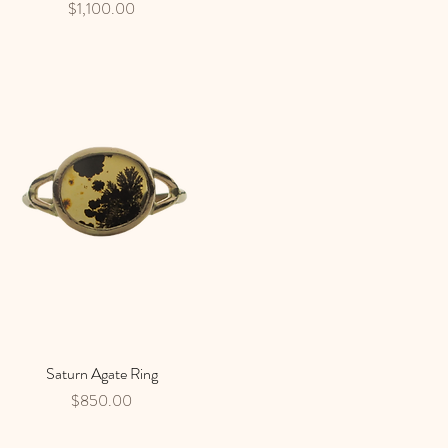
Price
$1,100.00
Saturn Agate Ring
Quick View
Price
$850.00