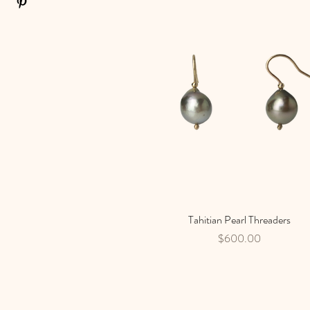
Tahitian Pearl Threaders
Quick View
Price
$600.00