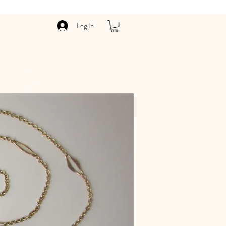
Log In