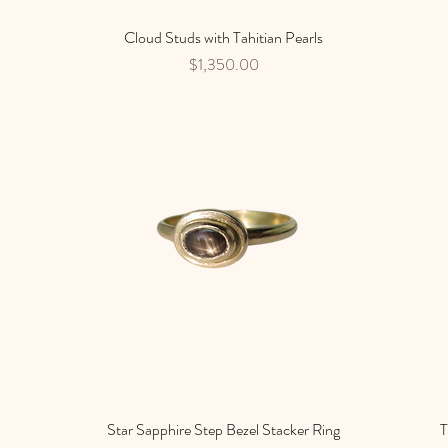
Cloud Studs with Tahitian Pearls
Quick View
Price
$1,350.00
Star Sapphire Step Bezel Stacker Ring
Quick View
T