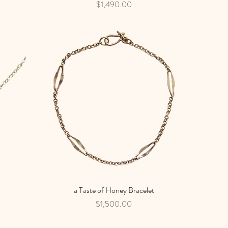
Price
$1,490.00
a Taste of Honey Bracelet
Quick View
Price
$1,500.00