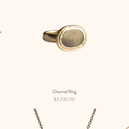
Channel Ring
Quick View
Price
$3,730.00