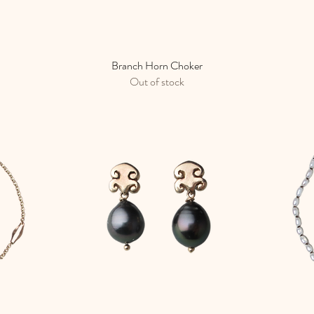
Branch Horn Choker
Quick View
Out of stock