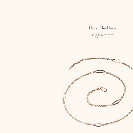
Horn Necklace
Quick View
Price
$2,950.00