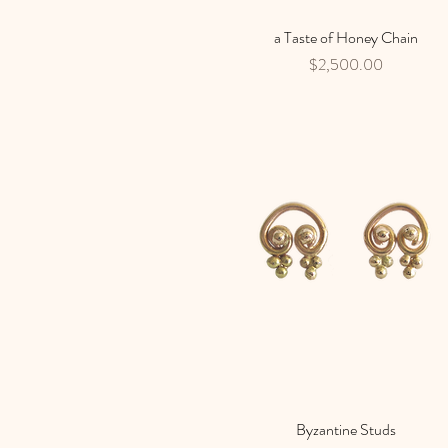
a Taste of Honey Chain
Quick View
Price
$2,500.00
Byzantine Studs
Quick View