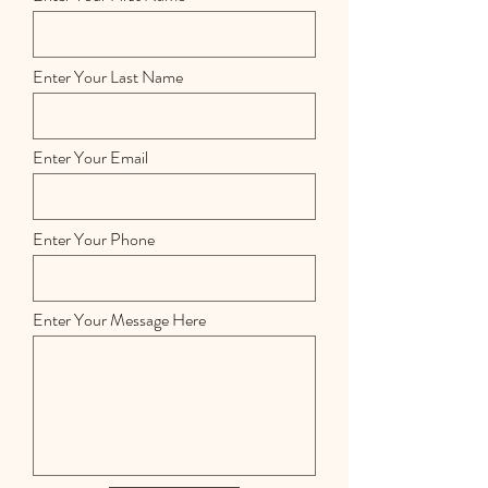
Enter Your Last Name
Enter Your Email
Enter Your Phone
Enter Your Message Here