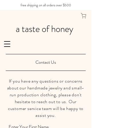
free shipping on all orders over $500
a taste of honey
Contact Us
If you have any questions or concerns
about our handmade jewelry and small-
run production clothing, please don't
hesitate to reach out to us. Our
customer service team will be happy to
assist you.
Enter Your First Name