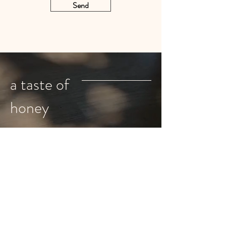
Send
a taste of
honey
Shop
Instagram
About
Pinterest
Home