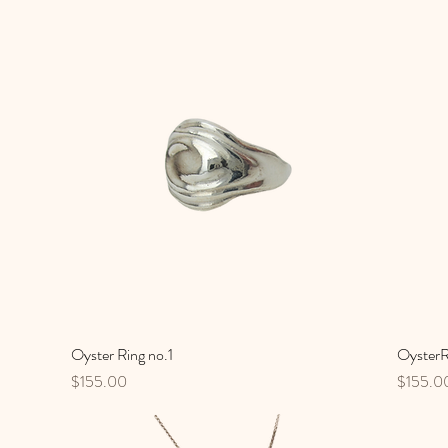
Oyster Ring no.1
Quick View
OysterR
Price
Price
$155.00
$155.0