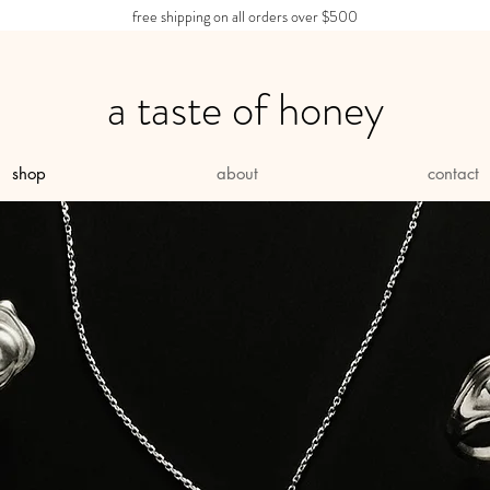
free shipping on all orders over $500
a taste of honey
shop
about
contact