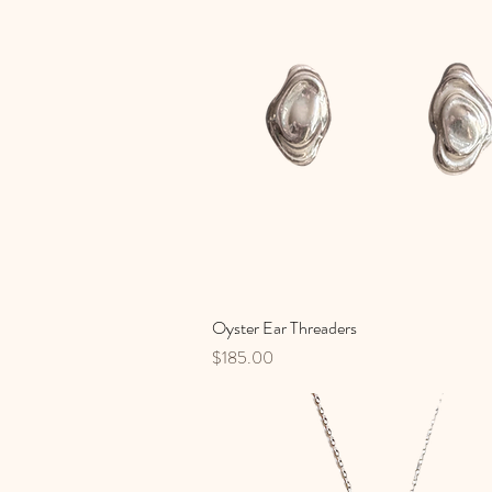
Oyster Ear Threaders
Quick View
Price
$185.00