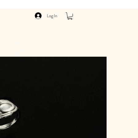
Log In