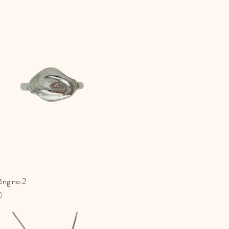
ing no.2
Quick View
0