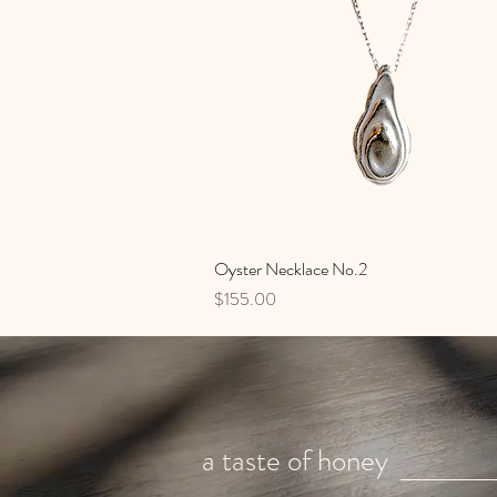
Oyster Necklace No.2
Quick View
Price
$155.00
a taste of honey