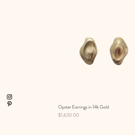
Oyster Earrings in 14k Gold
Quick View
Price
$1,620.00