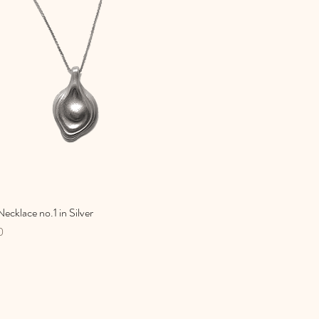
ecklace no.1 in Silver
Quick View
0