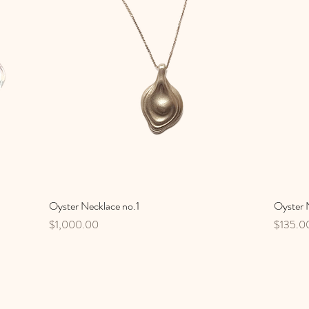
Oyster Necklace no.1
Quick View
Oyster N
Price
Price
$1,000.00
$135.0