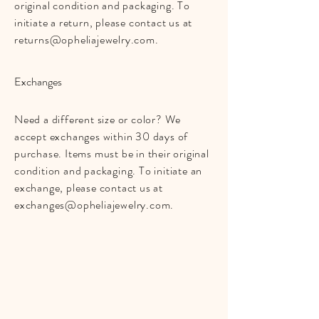
original condition and packaging. To
initiate a return, please contact us at
returns@opheliajewelry.com
.
Exchanges
Need a different size or color? We
accept exchanges within 30 days of
purchase. Items must be in their original
condition and packaging. To initiate an
exchange, please contact us at
exchanges@opheliajewelry.com
.