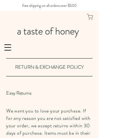
free shipping on all orders over $500
a taste of honey
RETURN & EXCHANGE POLICY
Easy Returns
We want you to love your purchase. If
for any reason you are not satisfied with
your order, we accept returns within 30
days of purchase. Items must be in their