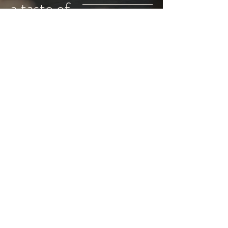
a taste of
honey
Shop
Instagram
About
Pinterest
Home
mackenzie@tasteofhoney.nyc
Sign up for updates
Subscribe Now